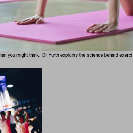
 than you might think. Dr. Yurth explains the science behind exerc