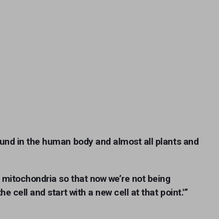
und in the human body and almost all plants and
d mitochondria so that now we’re not being
e cell and start with a new cell at that point.'”