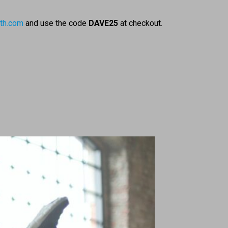
th.com
and use the code
DAVE25
at checkout.