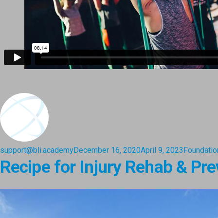
support@bli.academy
December 16, 2020
April 9, 2023
Foundatio
Recipe for Injury Rehab & Pre