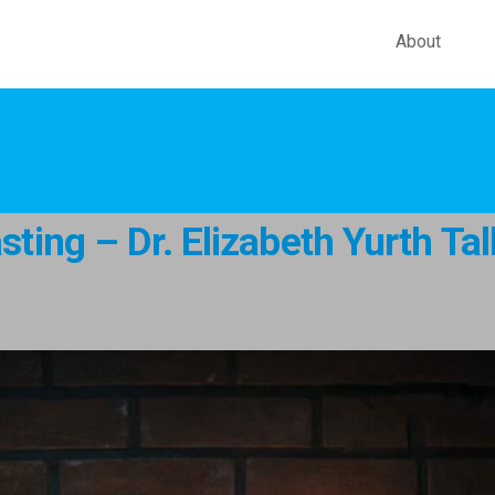
About
ting – Dr. Elizabeth Yurth Ta