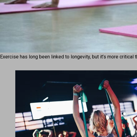
Exercise has long been linked to longevity, but it’s more critical