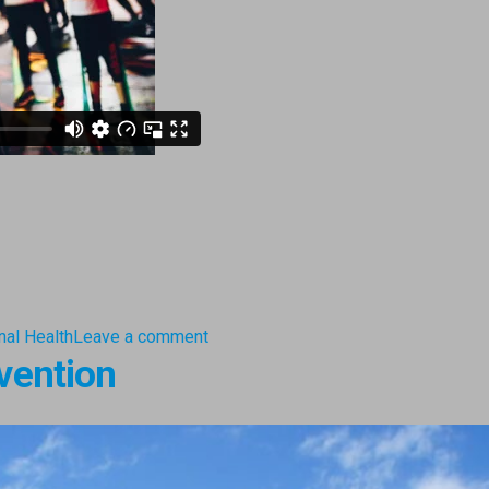
nal Health
Leave a comment
vention