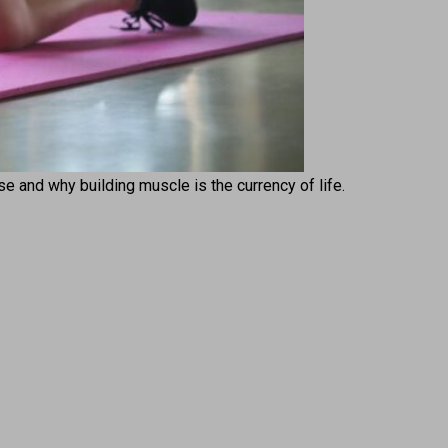
ise and why building muscle is the currency of life.