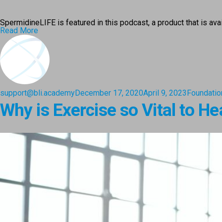
SpermidineLIFE is featured in this podcast, a product that is av
Read More
support@bli.academy
December 17, 2020
April 9, 2023
Foundatio
Why is Exercise so Vital to He