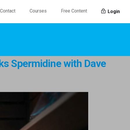
Contact
Courses
Free Content
Login
lks Spermidine with Dave