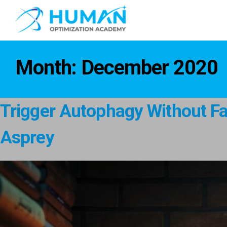
Month:
December 2020
Trigger Autophagy Without Fas
Asprey