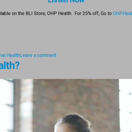
ailable on the BLI Store, OHP Health. For 25% off,
Go to
OHPHeal
nal Health
Leave a comment
alth?