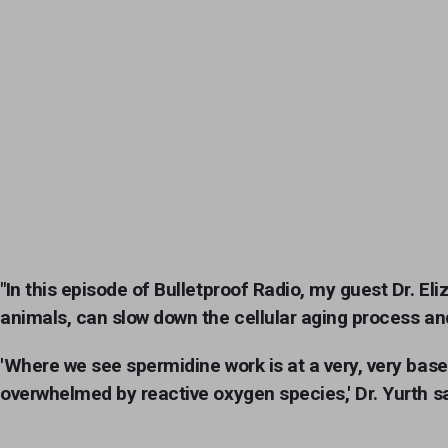
"In this episode of Bulletproof Radio, my guest Dr. El
animals, can slow down the cellular aging process and
'Where we see spermidine work is at a very, very base
overwhelmed by reactive oxygen species,' Dr. Yurth says