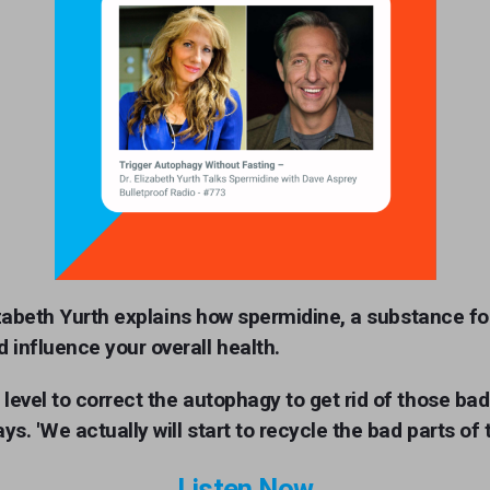
izabeth
Yurth explains how spermidine, a substance fo
 influence your overall health.
 level to correct the autophagy to get rid of those ba
. 'We actually will start to recycle the bad parts of th
Listen Now