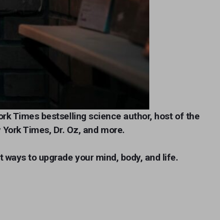
ork Times bestselling science auth
or, host of the
 York Times, Dr. Oz, and more.
t ways to upgrade your mind, body, and life.