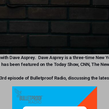
io with Dave Asprey.
Dave Asprey is a three-time New Y
 has been featured on the Today Show, CNN, The New
3rd episode of Bulletproof Radio, discussing the lates