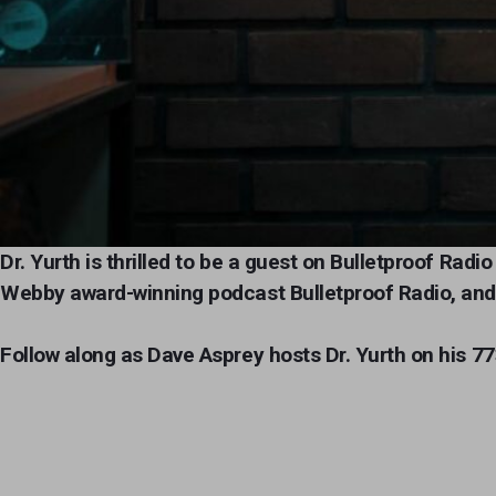
Dr. Yurth is thrilled to be a guest on Bulletproof Rad
Webby award-winning podcast Bulletproof Radio, and
Follow along as Dave Asprey hosts Dr. Yurth on his 77