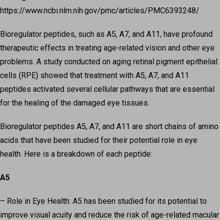
https://www.ncbi.nlm.nih.gov/pmc/articles/PMC6393248/
Bioregulator peptides, such as A5, A7, and A11, have profound
therapeutic effects in treating age-related vision and other eye
problems. A study conducted on aging retinal pigment epithelial
cells (RPE) showed that treatment with A5, A7, and A11
peptides activated several cellular pathways that are essential
for the healing of the damaged eye tissues.
Bioregulator peptides A5, A7, and A11 are short chains of amino
acids that have been studied for their potential role in eye
health. Here is a breakdown of each peptide:
A5
– Role in Eye Health: A5 has been studied for its potential to
improve visual acuity and reduce the risk of age-related macular