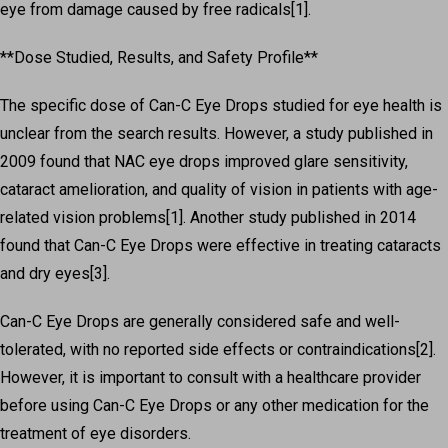
eye from damage caused by free radicals[1].
**Dose Studied, Results, and Safety Profile**
The specific dose of Can-C Eye Drops studied for eye health is
unclear from the search results. However, a study published in
2009 found that NAC eye drops improved glare sensitivity,
cataract amelioration, and quality of vision in patients with age-
related vision problems[1]. Another study published in 2014
found that Can-C Eye Drops were effective in treating cataracts
and dry eyes[3].
Can-C Eye Drops are generally considered safe and well-
tolerated, with no reported side effects or contraindications[2].
However, it is important to consult with a healthcare provider
before using Can-C Eye Drops or any other medication for the
treatment of eye disorders.