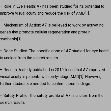
– Role in Eye Health: A7 has been studied for its potential to
improve visual acuity and reduce the risk of AMD[1].
– Mechanism of Action: A7 is believed to work by activating
genes that promote cellular regeneration and protein
synthesis[1].
– Dose Studied: The specific dose of A7 studied for eye health
is unclear from the search results.
– Results: A study published in 2019 found that A7 improved
visual acuity in patients with early-stage AMD[1]. However,
further studies are needed to confirm these findings.
– Safety Profile: The safety profile of A7 is unclear from the
search results.