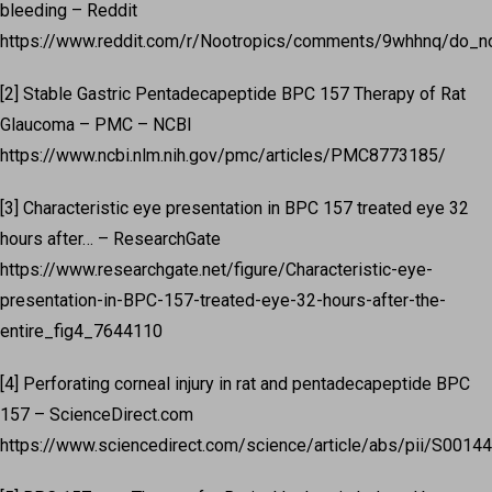
bleeding – Reddit
https://www.reddit.com/r/Nootropics/comments/9whhnq/do_
[2] Stable Gastric Pentadecapeptide BPC 157 Therapy of Rat
Glaucoma – PMC – NCBI
https://www.ncbi.nlm.nih.gov/pmc/articles/PMC8773185/
[3] Characteristic eye presentation in BPC 157 treated eye 32
hours after… – ResearchGate
https://www.researchgate.net/figure/Characteristic-eye-
presentation-in-BPC-157-treated-eye-32-hours-after-the-
entire_fig4_7644110
[4] Perforating corneal injury in rat and pentadecapeptide BPC
157 – ScienceDirect.com
https://www.sciencedirect.com/science/article/abs/pii/S001