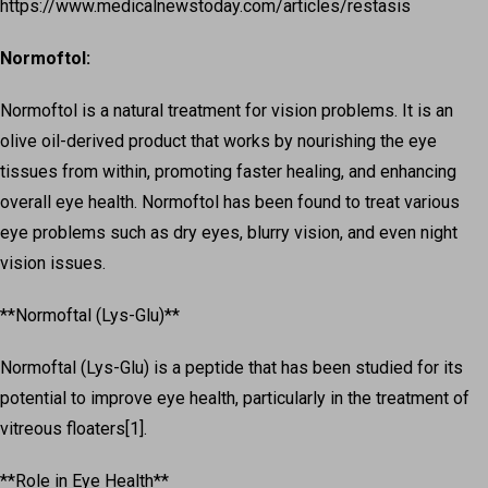
https://www.medicalnewstoday.com/articles/restasis
Normoftol:
Normoftol is a natural treatment for vision problems. It is an
olive oil-derived product that works by nourishing the eye
tissues from within, promoting faster healing, and enhancing
overall eye health. Normoftol has been found to treat various
eye problems such as dry eyes, blurry vision, and even night
vision issues.
**Normoftal (Lys-Glu)**
Normoftal (Lys-Glu) is a peptide that has been studied for its
potential to improve eye health, particularly in the treatment of
vitreous floaters[1].
**Role in Eye Health**