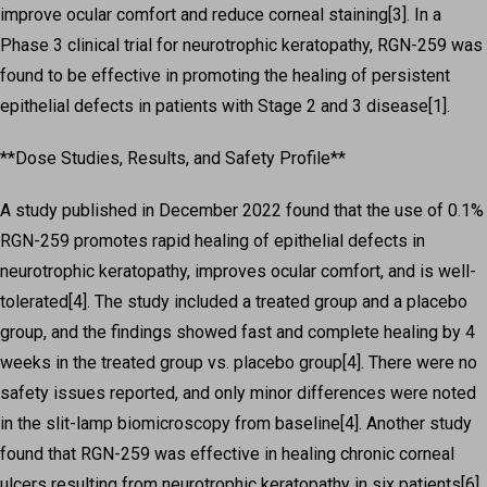
improve ocular comfort and reduce corneal staining[3]. In a
Phase 3 clinical trial for neurotrophic keratopathy, RGN-259 was
found to be effective in promoting the healing of persistent
epithelial defects in patients with Stage 2 and 3 disease[1].
**Dose Studies, Results, and Safety Profile**
A study published in December 2022 found that the use of 0.1%
RGN-259 promotes rapid healing of epithelial defects in
neurotrophic keratopathy, improves ocular comfort, and is well-
tolerated[4]. The study included a treated group and a placebo
group, and the findings showed fast and complete healing by 4
weeks in the treated group vs. placebo group[4]. There were no
safety issues reported, and only minor differences were noted
in the slit-lamp biomicroscopy from baseline[4]. Another study
found that RGN-259 was effective in healing chronic corneal
ulcers resulting from neurotrophic keratopathy in six patients[6].