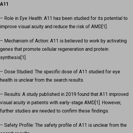
A11
– Role in Eye Health: A11 has been studied for its potential to
improve visual acuity and reduce the risk of AMD[1].
– Mechanism of Action: A11 is believed to work by activating
genes that promote cellular regeneration and protein
synthesis[1].
– Dose Studied: The specific dose of A11 studied for eye
health is unclear from the search results.
– Results: A study published in 2019 found that A11 improved
visual acuity in patients with early-stage AMD[1]. However,
further studies are needed to confirm these findings.
– Safety Profile: The safety profile of A11 is unclear from the