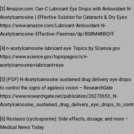
[3] Amazon.com: Can-C Lubricant Eye Drops with Antioxidant N-
Acetylcarnosine | Effective Solution for Cataracts & Dry Eyes
https://www.amazon.com/Lubricant-Antioxidant-N-
Acetylcarnosine-Effective-Peermax/dp/B08M48BQYF
[4] n-acetylcarnosine lubricant eye: Topics by Science.gov
https://www.science.gov/topicpages/n/n-
acetylcarnosine+lubricant+eye
[5] (PDF) N-Acetylcarnosine sustained drug delivery eye drops
to control the signs of ageless vision – ResearchGate
https://www.researchgate.net/publication/26273653_N-
Acetylcarnosine_sustained_drug_delivery_eye_drops_to_control
[6] Restasis (cyclosporine): Side effects, dosage, and more –
Medical News Today