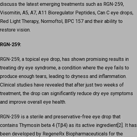
discuss the latest emerging treatments such as RGN-259,
Visomitin, A5, A7, A11 Bioregulator Peptides, Can C eye drops,
Red Light Therapy, Normoftol, BPC 157 and their ability to
restore vision.
RGN-259:
RGN-259, a topical eye drop, has shown promising results in
treating dry eye syndrome, a condition where the eye fails to
produce enough tears, leading to dryness and inflammation.
Clinical studies have revealed that after just two weeks of
treatment, the drop can significantly reduce dry eye symptoms
and improve overall eye health.
RGN-259 is a sterile and preservative-free eye drop that
contains Thymosin beta 4 (Tβ4) as its active ingredient[2]. It has
been developed by RegeneRx Biopharmaceuticals for the