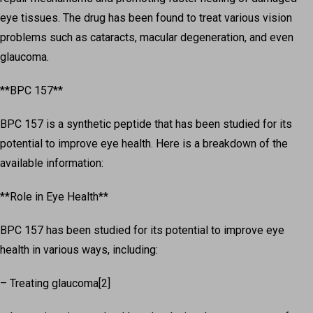
eye tissues. The drug has been found to treat various vision
problems such as cataracts, macular degeneration, and even
glaucoma.
**BPC 157**
BPC 157 is a synthetic peptide that has been studied for its
potential to improve eye health. Here is a breakdown of the
available information:
**Role in Eye Health**
BPC 157 has been studied for its potential to improve eye
health in various ways, including:
– Treating glaucoma[2]