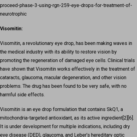
proceed-phase-3-using-rgn-259-eye-drops-for-treatment-of-
neurotrophic
Visomitin:
Visomitin, a revolutionary eye drop, has been making waves in
the medical industry with its ability to restore vision by
promoting the regeneration of damaged eye cells. Clinical trials
have shown that Visomitin works effectively in the treatment of
cataracts, glaucoma, macular degeneration, and other vision
problems. The drug has been found to be very safe, with no
harmful side effects.
Visomitin is an eye drop formulation that contains SkQ1, a
mitochondria-targeted antioxidant, as its active ingredient[2][6].
It is under development for multiple indications, including dry
eye disease (DED), glaucoma, and Leber’s hereditary optic