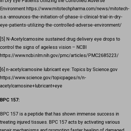
in Dry Eye Patients Utilizing the Controlled Adverse
Environment https://www.mitotechpharma.com/news/mitotech-
s.a.-announces-the-initiation-of-phase-ii-clinical-trial-in-dry-
eye-patients-utilizing-the-controlled-adverse-environment/
[5] N-Acetylcarnosine sustained drug delivery eye drops to
control the signs of ageless vision – NCBI
https://www.ncbi.nlm.nih.gov/pmc/articles/PMC2685223/
[6] n-acetylcarnosine lubricant eye: Topics by Science.gov
https://www.science.gov/topicpages/n/n-
acetylcarnosine+lubricant+eye
BPC 157:
BPC 157 is a peptide that has shown immense success in
treating injured tissues. BPC 157 acts by activating various
repair mechanisms and promoting faster healing of damaged