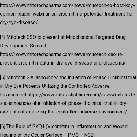
https://www.mitotechpharma.com/news/mitotech-to-host-key-
opinion-leader-webinar-on-visomitin-a-potential-treatment-for-
dry-eye-disease/
[4] Mitotech CSO to present at Mitochondria-Targeted Drug
Development Summit
https://www.mitotechpharma.com/news/mitotech-cso-to-
present-visomitin-data-in-dry-eye-disease-and-glaucoma/
[5] Mitotech S.A. announces the initiation of Phase II clinical trial
in Dry Eye Patients Utilizing the Controlled Adverse
Environment https://www.mitotechpharma.com/news/mitotech-
s.a.-announces-the-initiation-of-phase-ii-clinical-trial-in-dry-
eye-patients-utilizing-the-controlled-adverse-environment/
[6] The Role of SKQ1 (Visomitin) in Inflammation and Wound
Healing of the Ocular Surface – PMC – NCBI