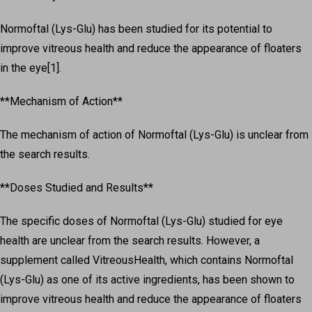
Normoftal (Lys-Glu) has been studied for its potential to
improve vitreous health and reduce the appearance of floaters
in the eye[1].
**Mechanism of Action**
The mechanism of action of Normoftal (Lys-Glu) is unclear from
the search results.
**Doses Studied and Results**
The specific doses of Normoftal (Lys-Glu) studied for eye
health are unclear from the search results. However, a
supplement called VitreousHealth, which contains Normoftal
(Lys-Glu) as one of its active ingredients, has been shown to
improve vitreous health and reduce the appearance of floaters