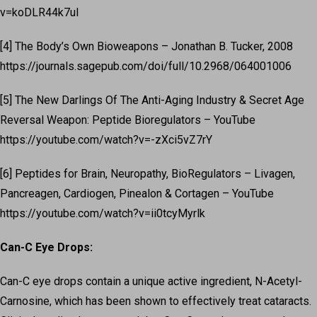
v=koDLR44k7uI
[4] The Body’s Own Bioweapons – Jonathan B. Tucker, 2008
https://journals.sagepub.com/doi/full/10.2968/064001006
[5] The New Darlings Of The Anti-Aging Industry & Secret Age
Reversal Weapon: Peptide Bioregulators – YouTube
https://youtube.com/watch?v=-zXci5vZ7rY
[6] Peptides for Brain, Neuropathy, BioRegulators – Livagen,
Pancreagen, Cardiogen, Pinealon & Cortagen – YouTube
https://youtube.com/watch?v=ii0tcyMyrlk
Can-C Eye Drops:
Can-C eye drops contain a unique active ingredient, N-Acetyl-
Carnosine, which has been shown to effectively treat cataracts.