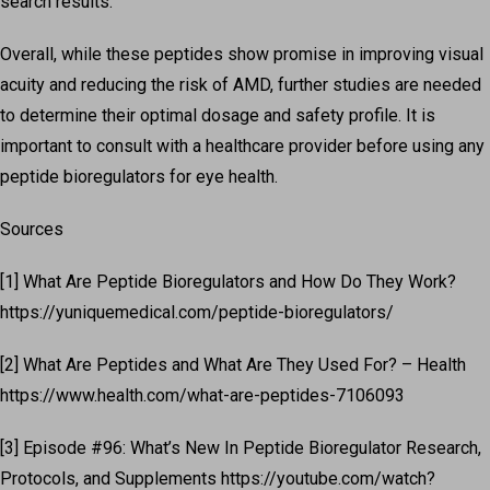
search results.
Overall, while these peptides show promise in improving visual
acuity and reducing the risk of AMD, further studies are needed
to determine their optimal dosage and safety profile. It is
important to consult with a healthcare provider before using any
peptide bioregulators for eye health.
Sources
[1] What Are Peptide Bioregulators and How Do They Work?
https://yuniquemedical.com/peptide-bioregulators/
[2] What Are Peptides and What Are They Used For? – Health
https://www.health.com/what-are-peptides-7106093
[3] Episode #96: What’s New In Peptide Bioregulator Research,
Protocols, and Supplements https://youtube.com/watch?