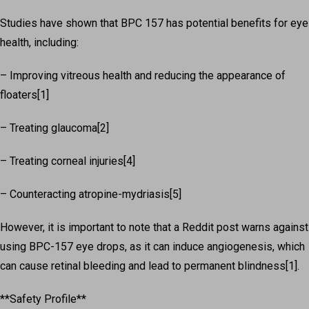
Studies have shown that BPC 157 has potential benefits for eye
health, including:
– Improving vitreous health and reducing the appearance of
floaters[1]
– Treating glaucoma[2]
– Treating corneal injuries[4]
– Counteracting atropine-mydriasis[5]
However, it is important to note that a Reddit post warns against
using BPC-157 eye drops, as it can induce angiogenesis, which
can cause retinal bleeding and lead to permanent blindness[1].
**Safety Profile**