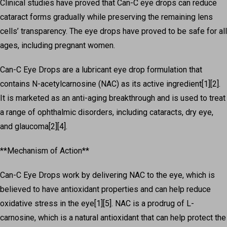
Clinical studies have proved that Can-C eye drops can reduce
cataract forms gradually while preserving the remaining lens
cells’ transparency. The eye drops have proved to be safe for all
ages, including pregnant women.
Can-C Eye Drops are a lubricant eye drop formulation that
contains N-acetylcarnosine (NAC) as its active ingredient[1][2].
It is marketed as an anti-aging breakthrough and is used to treat
a range of ophthalmic disorders, including cataracts, dry eye,
and glaucoma[2][4].
**Mechanism of Action**
Can-C Eye Drops work by delivering NAC to the eye, which is
believed to have antioxidant properties and can help reduce
oxidative stress in the eye[1][5]. NAC is a prodrug of L-
carnosine, which is a natural antioxidant that can help protect the