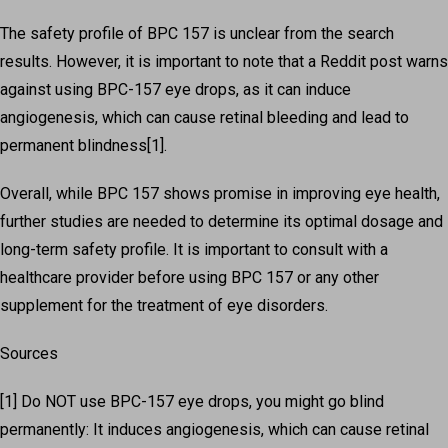
The safety profile of BPC 157 is unclear from the search
results. However, it is important to note that a Reddit post warns
against using BPC-157 eye drops, as it can induce
angiogenesis, which can cause retinal bleeding and lead to
permanent blindness[1].
Overall, while BPC 157 shows promise in improving eye health,
further studies are needed to determine its optimal dosage and
long-term safety profile. It is important to consult with a
healthcare provider before using BPC 157 or any other
supplement for the treatment of eye disorders.
Sources
[1] Do NOT use BPC-157 eye drops, you might go blind
permanently: It induces angiogenesis, which can cause retinal