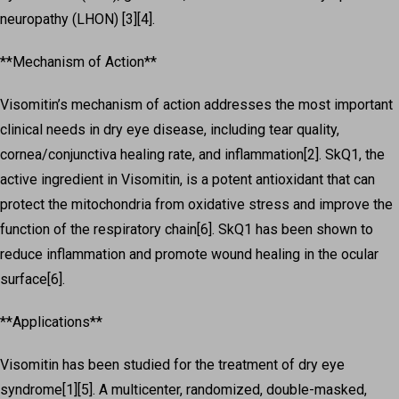
neuropathy (LHON) [3][4].
**Mechanism of Action**
Visomitin’s mechanism of action addresses the most important
clinical needs in dry eye disease, including tear quality,
cornea/conjunctiva healing rate, and inflammation[2]. SkQ1, the
active ingredient in Visomitin, is a potent antioxidant that can
protect the mitochondria from oxidative stress and improve the
function of the respiratory chain[6]. SkQ1 has been shown to
reduce inflammation and promote wound healing in the ocular
surface[6].
**Applications**
Visomitin has been studied for the treatment of dry eye
syndrome[1][5]. A multicenter, randomized, double-masked,