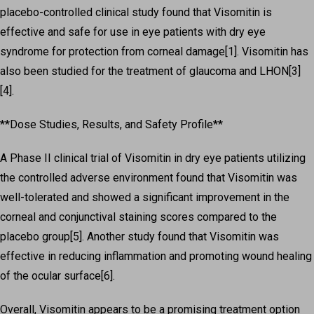
placebo-controlled clinical study found that Visomitin is
effective and safe for use in eye patients with dry eye
syndrome for protection from corneal damage[1]. Visomitin has
also been studied for the treatment of glaucoma and LHON[3]
[4].
**Dose Studies, Results, and Safety Profile**
A Phase II clinical trial of Visomitin in dry eye patients utilizing
the controlled adverse environment found that Visomitin was
well-tolerated and showed a significant improvement in the
corneal and conjunctival staining scores compared to the
placebo group[5]. Another study found that Visomitin was
effective in reducing inflammation and promoting wound healing
of the ocular surface[6].
Overall, Visomitin appears to be a promising treatment option