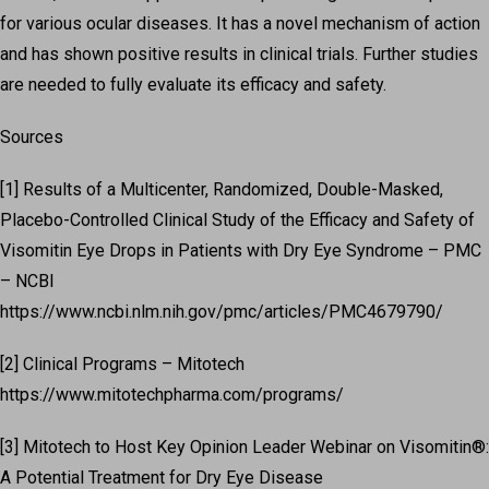
for various ocular diseases. It has a novel mechanism of action
and has shown positive results in clinical trials. Further studies
are needed to fully evaluate its efficacy and safety.
Sources
[1] Results of a Multicenter, Randomized, Double-Masked,
Placebo-Controlled Clinical Study of the Efficacy and Safety of
Visomitin Eye Drops in Patients with Dry Eye Syndrome – PMC
– NCBI
https://www.ncbi.nlm.nih.gov/pmc/articles/PMC4679790/
[2] Clinical Programs – Mitotech
https://www.mitotechpharma.com/programs/
[3] Mitotech to Host Key Opinion Leader Webinar on Visomitin®:
A Potential Treatment for Dry Eye Disease