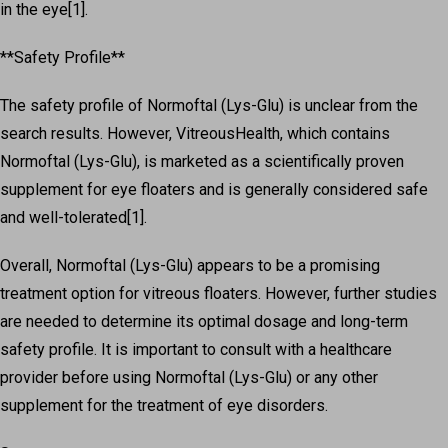
in the eye[1].
**Safety Profile**
The safety profile of Normoftal (Lys-Glu) is unclear from the
search results. However, VitreousHealth, which contains
Normoftal (Lys-Glu), is marketed as a scientifically proven
supplement for eye floaters and is generally considered safe
and well-tolerated[1].
Overall, Normoftal (Lys-Glu) appears to be a promising
treatment option for vitreous floaters. However, further studies
are needed to determine its optimal dosage and long-term
safety profile. It is important to consult with a healthcare
provider before using Normoftal (Lys-Glu) or any other
supplement for the treatment of eye disorders.