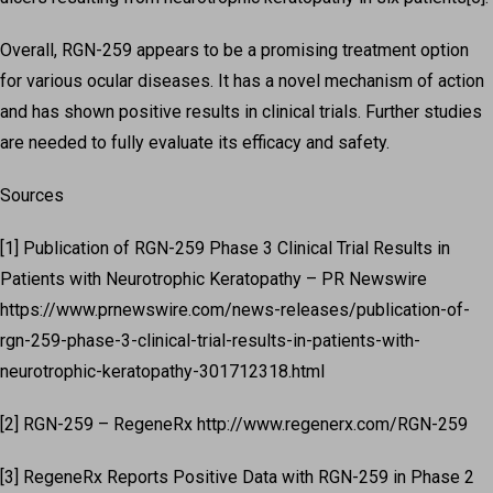
Overall, RGN-259 appears to be a promising treatment option
for various ocular diseases. It has a novel mechanism of action
and has shown positive results in clinical trials. Further studies
are needed to fully evaluate its efficacy and safety.
Sources
[1] Publication of RGN-259 Phase 3 Clinical Trial Results in
Patients with Neurotrophic Keratopathy – PR Newswire
https://www.prnewswire.com/news-releases/publication-of-
rgn-259-phase-3-clinical-trial-results-in-patients-with-
neurotrophic-keratopathy-301712318.html
[2] RGN-259 – RegeneRx http://www.regenerx.com/RGN-259
[3] RegeneRx Reports Positive Data with RGN-259 in Phase 2