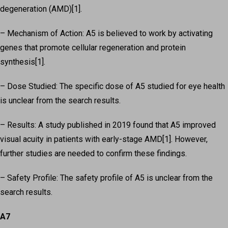
degeneration (AMD)[1].
– Mechanism of Action: A5 is believed to work by activating
genes that promote cellular regeneration and protein
synthesis[1].
– Dose Studied: The specific dose of A5 studied for eye health
is unclear from the search results.
– Results: A study published in 2019 found that A5 improved
visual acuity in patients with early-stage AMD[1]. However,
further studies are needed to confirm these findings.
– Safety Profile: The safety profile of A5 is unclear from the
search results.
A7