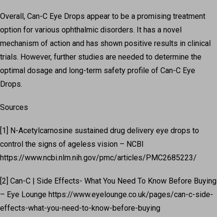
Overall, Can-C Eye Drops appear to be a promising treatment
option for various ophthalmic disorders. It has a novel
mechanism of action and has shown positive results in clinical
trials. However, further studies are needed to determine the
optimal dosage and long-term safety profile of Can-C Eye
Drops.
Sources
[1] N-Acetylcarnosine sustained drug delivery eye drops to
control the signs of ageless vision – NCBI
https://www.ncbi.nlm.nih.gov/pmc/articles/PMC2685223/
[2] Can-C | Side Effects- What You Need To Know Before Buying
– Eye Lounge https://www.eyelounge.co.uk/pages/can-c-side-
effects-what-you-need-to-know-before-buying