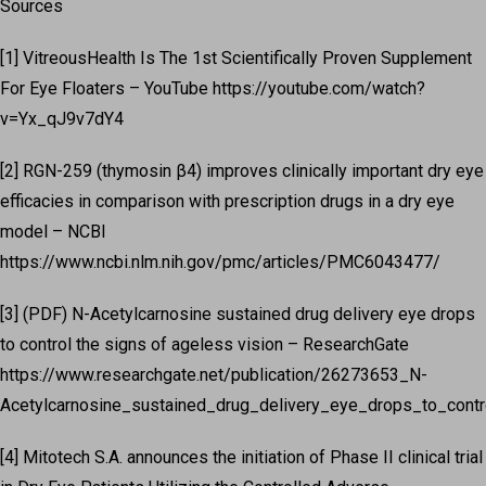
Sources
[1] VitreousHealth Is The 1st Scientifically Proven Supplement
For Eye Floaters – YouTube https://youtube.com/watch?
v=Yx_qJ9v7dY4
[2] RGN-259 (thymosin β4) improves clinically important dry eye
efficacies in comparison with prescription drugs in a dry eye
model – NCBI
https://www.ncbi.nlm.nih.gov/pmc/articles/PMC6043477/
[3] (PDF) N-Acetylcarnosine sustained drug delivery eye drops
to control the signs of ageless vision – ResearchGate
https://www.researchgate.net/publication/26273653_N-
Acetylcarnosine_sustained_drug_delivery_eye_drops_to_control
[4] Mitotech S.A. announces the initiation of Phase II clinical trial