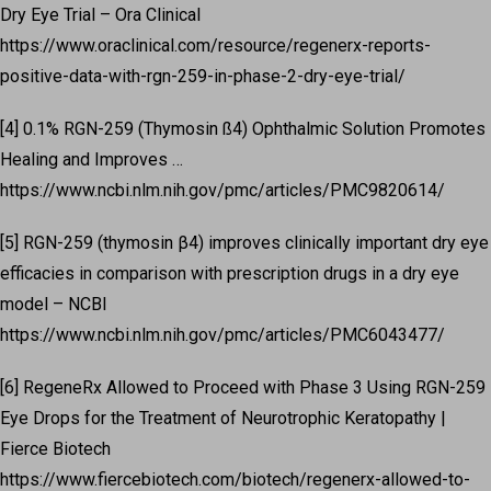
Dry Eye Trial – Ora Clinical
https://www.oraclinical.com/resource/regenerx-reports-
positive-data-with-rgn-259-in-phase-2-dry-eye-trial/
[4] 0.1% RGN-259 (Thymosin ß4) Ophthalmic Solution Promotes
Healing and Improves …
https://www.ncbi.nlm.nih.gov/pmc/articles/PMC9820614/
[5] RGN-259 (thymosin β4) improves clinically important dry eye
efficacies in comparison with prescription drugs in a dry eye
model – NCBI
https://www.ncbi.nlm.nih.gov/pmc/articles/PMC6043477/
[6] RegeneRx Allowed to Proceed with Phase 3 Using RGN-259
Eye Drops for the Treatment of Neurotrophic Keratopathy |
Fierce Biotech
https://www.fiercebiotech.com/biotech/regenerx-allowed-to-