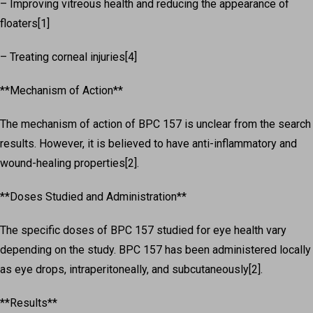
– Improving vitreous health and reducing the appearance of
floaters[1]
– Treating corneal injuries[4]
**Mechanism of Action**
The mechanism of action of BPC 157 is unclear from the search
results. However, it is believed to have anti-inflammatory and
wound-healing properties[2].
**Doses Studied and Administration**
The specific doses of BPC 157 studied for eye health vary
depending on the study. BPC 157 has been administered locally
as eye drops, intraperitoneally, and subcutaneously[2].
**Results**