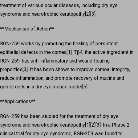
treatment of various ocular diseases, including dry eye
syndrome and neurotrophic keratopathy[2][3].
**Mechanism of Action**
RGN-259 works by promoting the healing of persistent
epithelial defects in the cornea[1]. Tβ4, the active ingredient in
RGN-259, has anti-inflammatory and wound-healing
properties[3]. It has been shown to improve corneal integrity,
reduce inflammation, and promote recovery of mucins and
goblet cells in a dry eye mouse model[5].
**Applications**
RGN-259 has been studied for the treatment of dry eye
syndrome and neurotrophic keratopathy[1][2][3]. In a Phase 2
clinical trial for dry eye syndrome, RGN-259 was found to