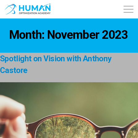
About
Month:
November 2023
Contact
Spotlight on Vision with Anthony
Courses
Castore
Free Content
Login