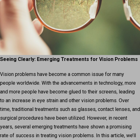
Seeing Clearly: Emerging Treatments for Vision Problems
Vision problems have become a common issue for many
people worldwide. With the advancements in technology, more
and more people have become glued to their screens, leading
to an increase in eye strain and other vision problems. Over
time, traditional treatments such as glasses, contact lenses, and
surgical procedures have been utilized. However, in recent
years, several emerging treatments have shown a promising
rate of success in treating vision problems. In this article, we’ll