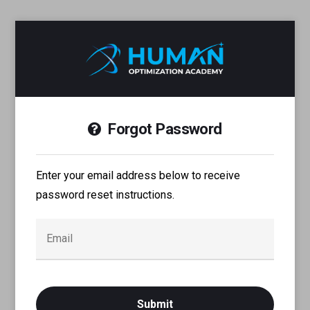
Forgot Password
Enter your email address below to receive
password reset instructions.