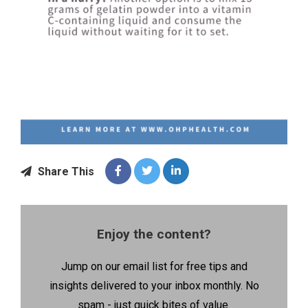
Share This
Enjoy the content?
Jump on our email list for free tips and
insights delivered to your inbox monthly. No
spam - just quick bites of value.