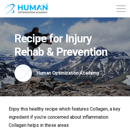
About
Recipe for Injury
Contact
Rehab & Prevention
Courses
Human Optimization Academy
Free Content
Login
Enjoy this healthy recipe which
features Collagen, a key
ingredient if you’re concerned about inflammation.
Collagen helps in these areas: