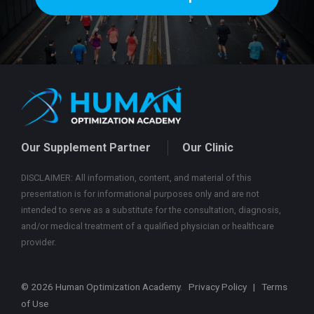
Our Supplement Partner
Our Clinic
DISCLAIMER: All information, content, and material of this
presentation is for informational purposes only and are not
intended to serve as a substitute for the consultation, diagnosis,
and/or medical treatment of a qualified physician or healthcare
provider.
© 2026 Human Optimization Academy.
Privacy Policy
|
Terms
of Use