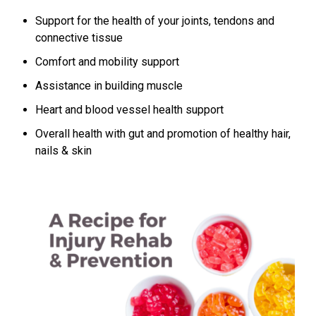
Support for the health of your joints, tendons and
connective tissue
Comfort and mobility support
Assistance in building muscle
Heart and blood vessel health support
Overall health with gut and promotion of healthy hair,
nails & skin