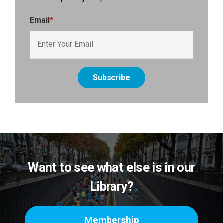
Email
*
Want to see what else is in our
Library?
Membership