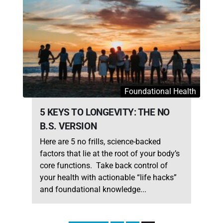
Foundational Health
5 KEYS TO LONGEVITY: THE NO
B.S. VERSION
Here are 5 no frills, science-backed
factors that lie at the root of your body’s
core functions. Take back control of
your health with actionable “life hacks”
and foundational knowledge...