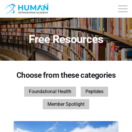
About
Free Resources
Contact
Courses
Choose from these categories
Free Content
Foundational Health
Peptides
Login
Member Spotlight