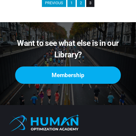
PREVIOUS
1
2
3
Want to see what else is in our
Library?
Membership