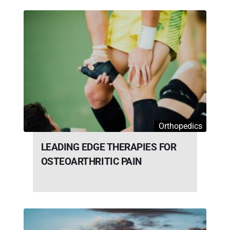
Orthopedics
LEADING EDGE THERAPIES FOR
OSTEOARTHRITIC PAIN