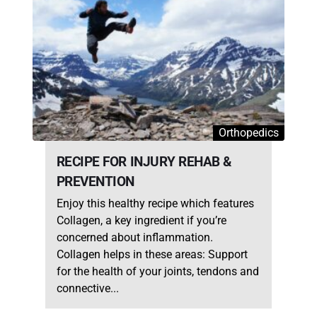
Orthopedics
RECIPE FOR INJURY REHAB &
PREVENTION
Enjoy this healthy recipe which features
Collagen, a key ingredient if you’re
concerned about inflammation.
Collagen helps in these areas: Support
for the health of your joints, tendons and
connective...