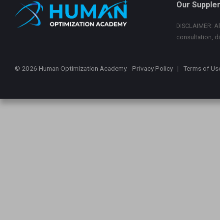
Our Supple
DISCLAIMER: All
consultation, d
© 2026 Human Optimization Academy.
Privacy Policy
|
Terms of Us