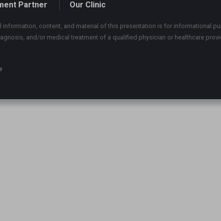
ment Partner
Our Clinic
 information, content, and material of this presentation is for informational pu
iagnosis, and/or medical treatment of a qualified physician or healthcare provi
e