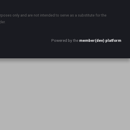
rposes only and are not intended to serve as a substitute for the
der.
Powered by the
member(dev) platform