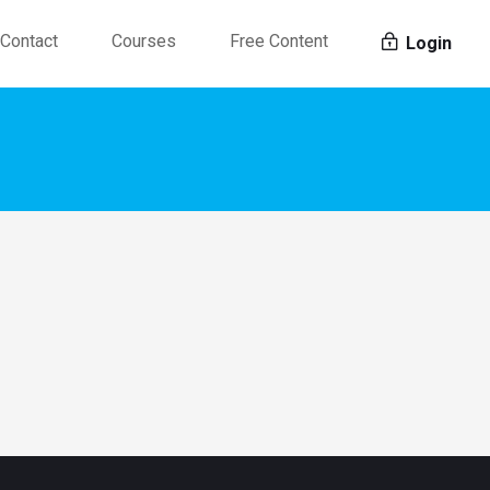
Contact
Courses
Free Content
Login