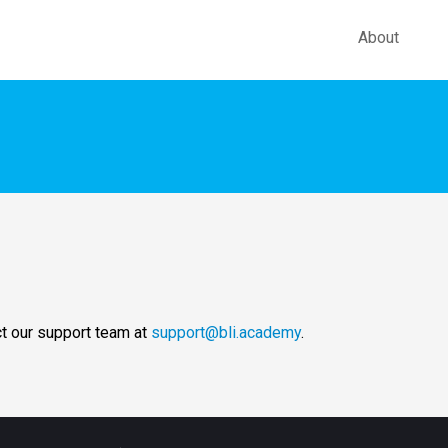
About
ct our support team at
support@bli.academy
.