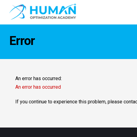
Error
An error has occurred:
An error has occurred
If you continue to experience this problem, please conta