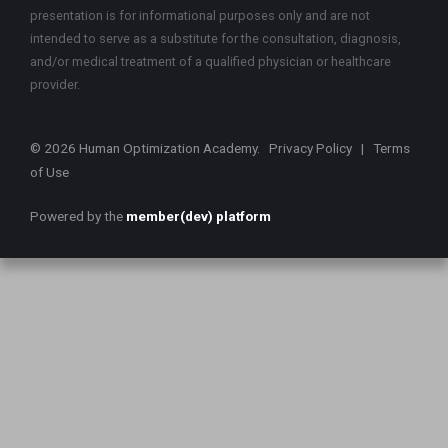
presentation is for informational purposes only and are not
intended to serve as a substitute for the consultation, diagnosis,
and/or medical treatment of a qualified physician or healthcare
provider.
© 2026 Human Optimization Academy.
Privacy Policy
|
Terms
of Use
Powered by the
member(dev) platform