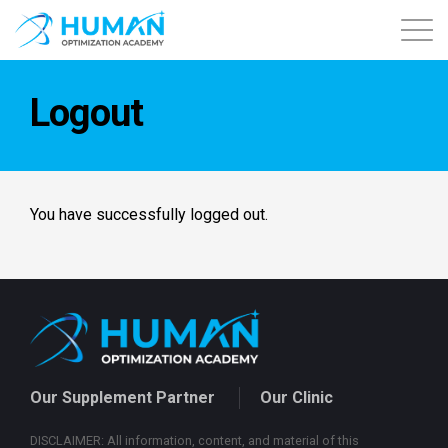
About
Logout
Contact
Courses
You have successfully logged out.
Free Content
Login
Our Supplement Partner
Our Clinic
DISCLAIMER: All information, content, and material of this