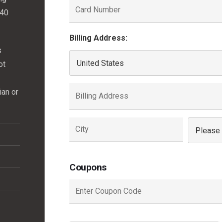
(40
Billing Address:
s
ot
ian or
Coupons