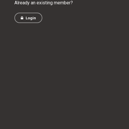
Already an existing member?
Login