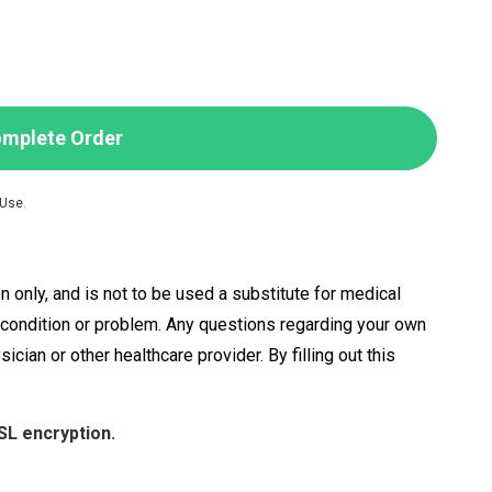
mplete Order
 Use
.
n only, and is not to be used a substitute for medical
h condition or problem. Any questions regarding your own
ian or other healthcare provider. By filling out this
SL encryption.