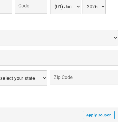
Apply Coupon