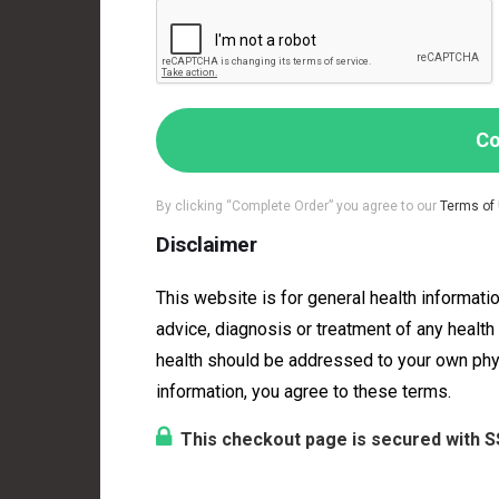
Co
By clicking “Complete Order” you agree to our
Terms of
Disclaimer
This website is for general health informatio
advice, diagnosis or treatment of any healt
health should be addressed to your own physic
information, you agree to these terms.
This checkout page is secured with S