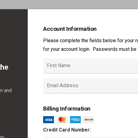
Account Information
Please complete the fields below for your 
for your account login. Passwords must be 8
the
in and
Billing Information
Credit Card Number:
ng