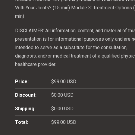
With Your Joints? (15 min)
Module 3: Treatment Options 
min)
DISCLAIMER: All information, content, and material of thi
presentation is for informational purposes only and are n
intended to serve as a substitute for the consultation,
diagnosis, and/or medical treatment of a qualified physic
healthcare provider.
Price:
$99.00 USD
Discount:
$0.00 USD
Shipping:
$0.00 USD
Total:
$99.00 USD