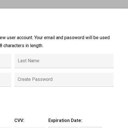
new user account. Your email and password will be used
 characters in length.
CVV:
Expiration Date: