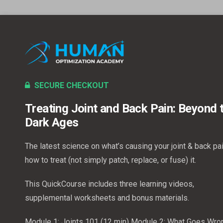
SECURE CHECKOUT
Treating Joint and Back Pain: Beyond 
Dark Ages
The latest science on what’s causing your joint & back pa
how to treat (not simply patch, replace, or fuse) it.
This QuickCourse includes three learning videos,
supplemental worksheets and bonus materials.
Module 1: Joints 101 (12 min)
Module 2: What Goes Wro