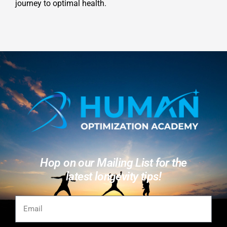
journey to optimal health.
Hop on our Mailing List for the
latest longevity tips!