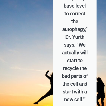
base level
to correct
the
autophagy,"
Dr. Yurth
says. “We
actually will
start to
recycle the
bad parts of
the cell and
start with a
new cell.'”