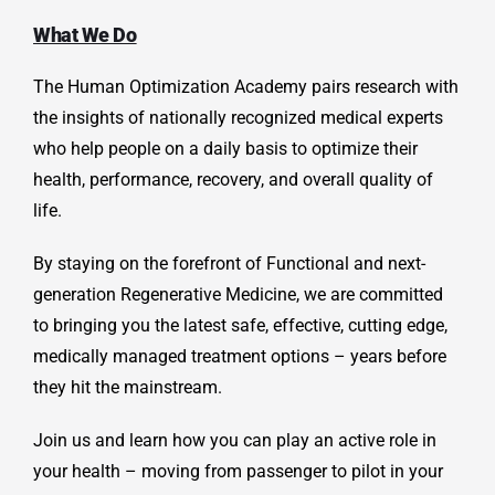
What We Do
The Human Optimization Academy pairs research with
the insights of nationally recognized medical experts
who help people on a daily basis to optimize their
health, performance, recovery, and overall quality of
life.
By staying on the forefront of Functional and next-
generation
Regenerative Medicine, we are committed
to bringing you the latest safe, effective, cutting edge,
medically managed treatment options – years before
they hit the mainstream.
Join us and learn how you can play an active role in
your health – moving from passenger to pilot in your