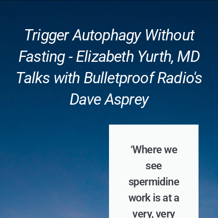
Trigger Autophagy Without
Fasting - Elizabeth Yurth, MD
Talks with Bulletproof Radio's
Dave Asprey
‘Where we
see
spermidine
work is at a
very, very