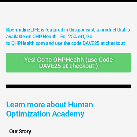
SpermidineLIFE is featured in this podcast, a product that is
available on OHP Health. For 25% off, Go
to OHPHealth.com and use the code DAVE25 at checkout.
Yes! Go to OHPHealth (use Code
DAVE25 at checkout!)
Learn more about Human
Optimization Academy
Our Story