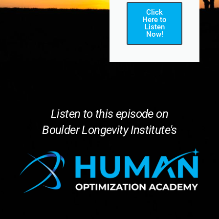
Click
Here to
Listen
Now!
Listen to this episode on
Boulder Longevity Institute's