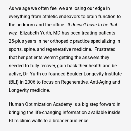
As we age we often feel we are losing our edge in
everything from athletic endeavors to brain function to
the bedroom and the office.
It doesn’t have to be that
way.
Elizabeth Yurth, MD has been treating patients
25-plus years in her orthopedic practice specializing in
sports, spine, and regenerative medicine. Frustrated
that her patients weren’t getting the answers they
needed to fully recover, gain back their health and be
active, Dr. Yurth co-founded Boulder Longevity Institute
(BLI) in 2006 to focus on Regenerative, Anti-Aging and
Longevity medicine.
Human Optimization Academy is a big step forward in
bringing the life-changing information available inside
BLI’s clinic walls to a broader audience.