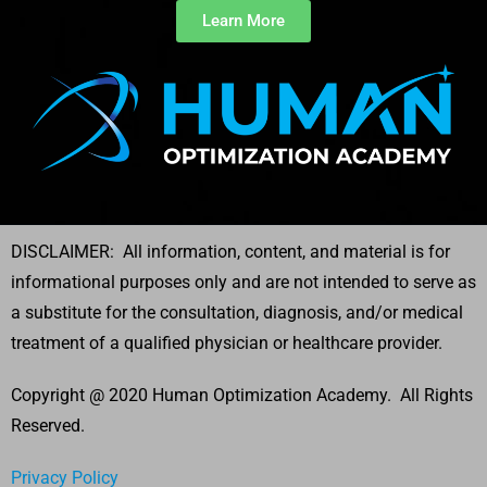
Learn More
DISCLAIMER: All information, content, and material is for
informational purposes only and are not intended to serve as
a substitute for the consultation, diagnosis, and/or medical
treatment of a qualified physician or healthcare provider.
Copyright @ 2020 Human Optimization Academy. All Rights
Reserved.
Privacy Policy