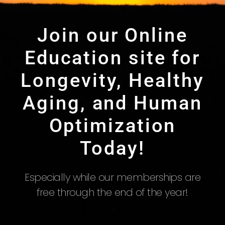
Join our Online
Education site for
Longevity, Healthy
Aging, and Human
Optimization
Today!
Especially while our memberships are
free through the end of the year!