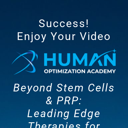
Success!
Enjoy Your Video
Beyond Stem Cells
& PRP:
Leading Edge
Therapies for