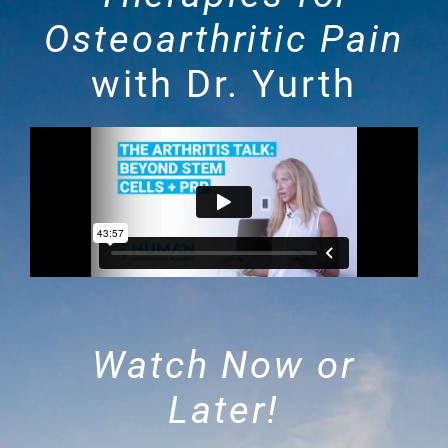
Osteoarthritic Pain
with Dr. Yurth
Watch Now or
Later!