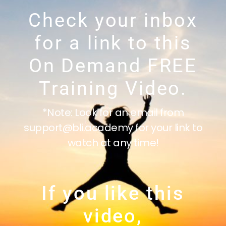
Check your inbox
for a link to this
On Demand FREE
Training Video.
*Note: Look for an email from
support@bli.academy for your link to
watch at any time!
If you like this
video,