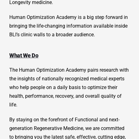
Longevity medicine.
Human Optimization Academy is a big step forward in
bringing the life-changing information available inside
BLI’s clinic walls to a broader audience.
What We Do
The Human Optimization Academy pairs research with
the insights of nationally recognized medical experts
who help people on a daily basis to optimize their
health, performance, recovery, and overall quality of
life.
By staying on the forefront of Functional and next-
generation
Regenerative Medicine, we are committed
to bringing you the latest safe, effective, cutting edge,