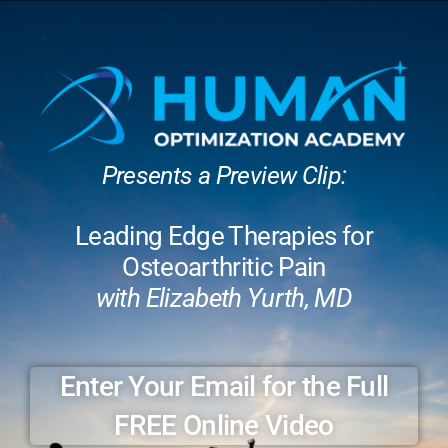
Presents a Preview Clip:
Leading Edge Therapies for
Osteoarthritic Pain
with Elizabeth Yurth, MD
Enter Your Email for the Full
FREE Online Video