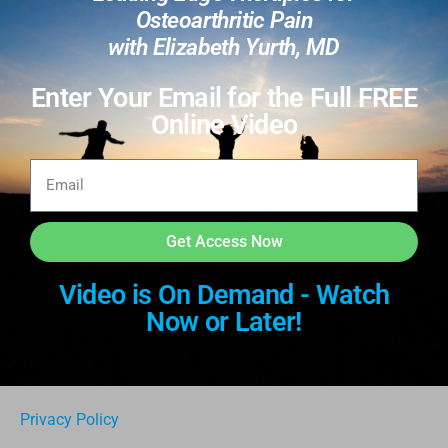
Osteoarthritic Pain
with Elizabeth Yurth, MD
Enter Your Email for the Full FREE
Online Video
Get Access Now
Video is On Demand - Watch
Now or Later!
Privacy Policy