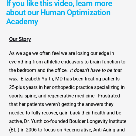
If you like this video, learn more
about our Human Optimization
Academy
Our Story
As we age we often feel we are losing our edge in
everything from athletic endeavors to brain function to
the bedroom and the office.
It doesn’t have to be that
way.
Elizabeth Yurth, MD has been treating patients
25-plus years in her orthopedic practice specializing in
sports, spine, and regenerative medicine. Frustrated
that her patients weren’t getting the answers they
needed to fully recover, gain back their health and be
active, Dr. Yurth co-founded Boulder Longevity Institute
(BLI) in 2006 to focus on Regenerative, Anti-Aging and