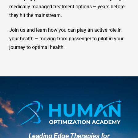
medically managed treatment options – years before
they hit the mainstream.
Join us and learn how you can play an active role in
your health – moving from passenger to pilot in your
journey to optimal health.
Leading Edge Therapies for