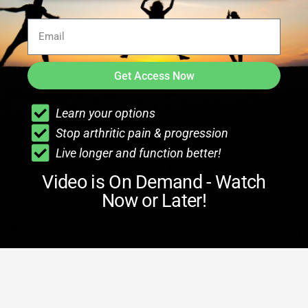
Get Access Now
Learn your options
Stop arthritic pain & progression
Live longer and function better!
Video is On Demand - Watch
Now or Later!