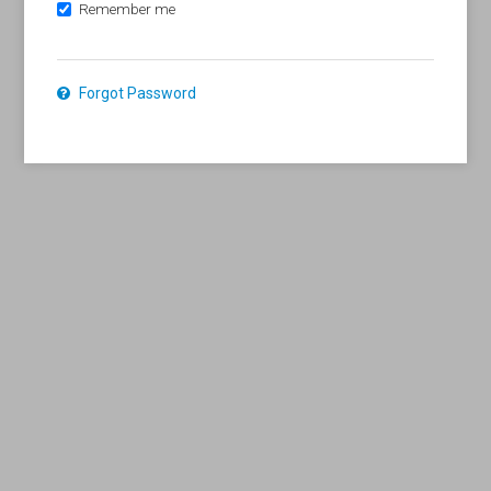
Remember me
Forgot Password