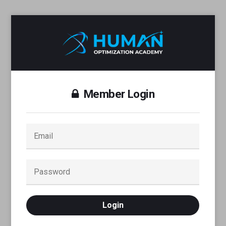
Member Login