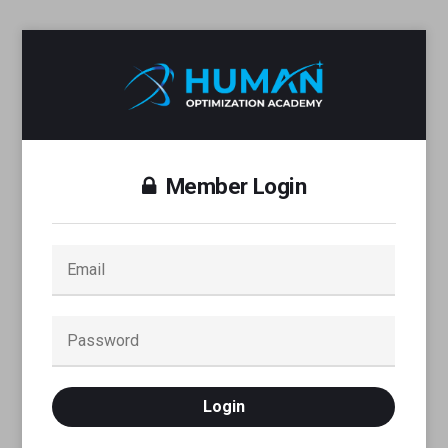
Member Login