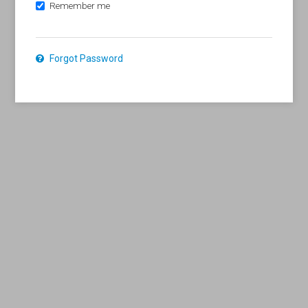
Remember me
Forgot Password