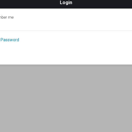
ber me
 Password