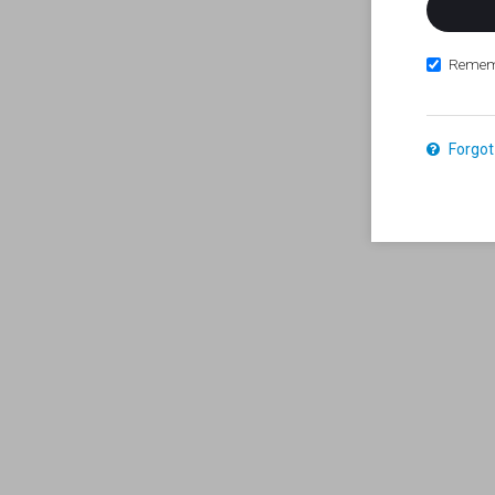
Remem
Forgot