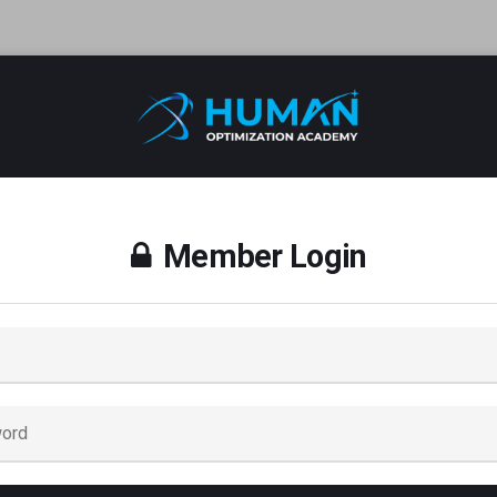
Member Login