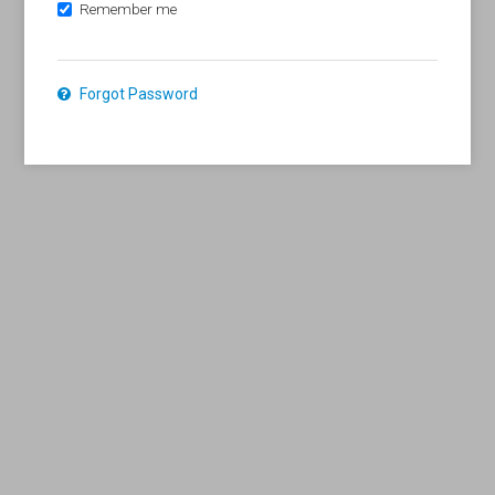
Remember me
Forgot Password