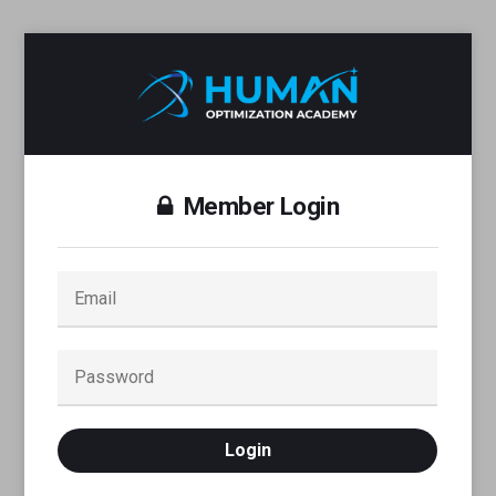
Member Login