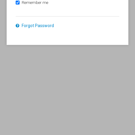
Remember me
Forgot Password