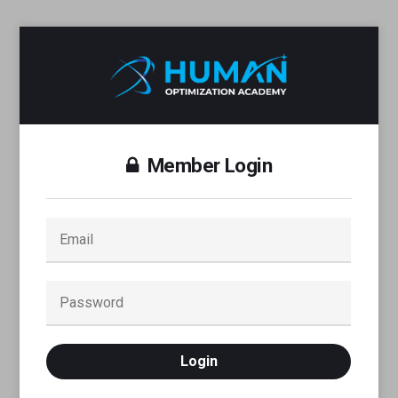
Member Login