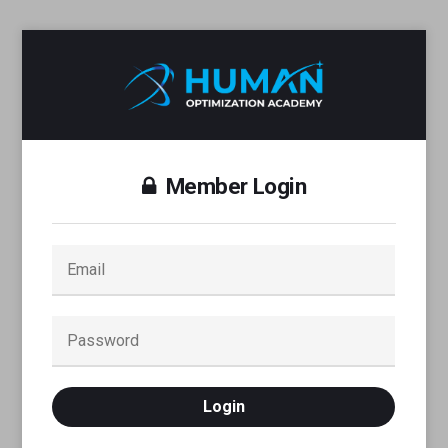
Member Login