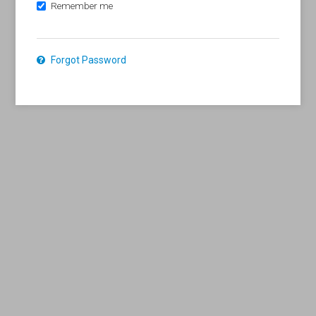
Remember me
Forgot Password