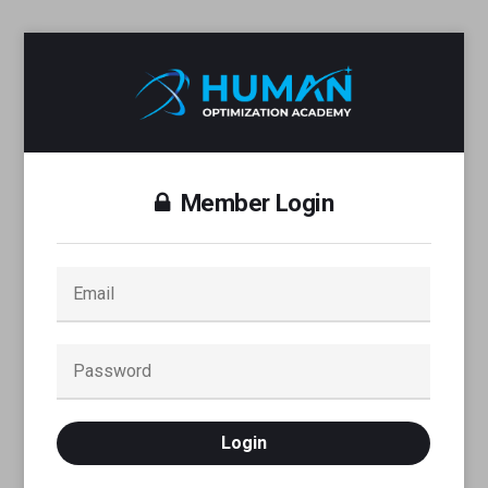
Member Login