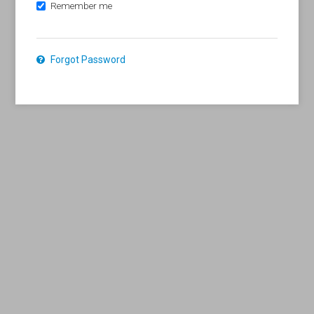
Remember me
Forgot Password