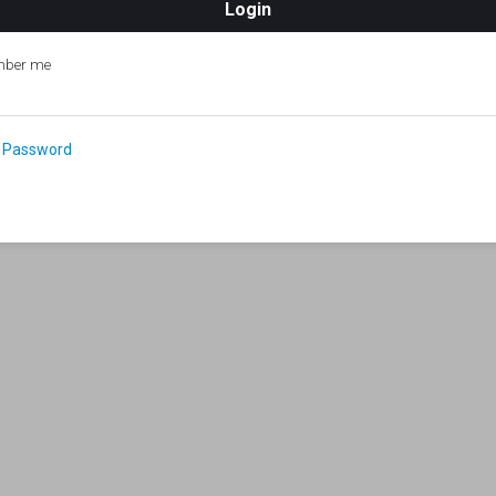
ber me
 Password