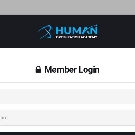
Member Login