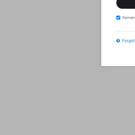
Remem
Forgot