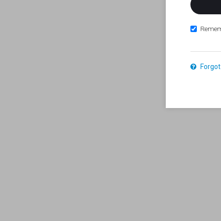
Remem
Forgot