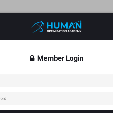
Member Login