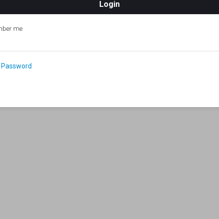
ber me
 Password