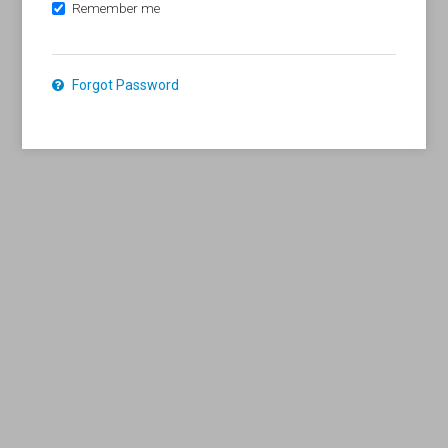
Remember me
Forgot Password