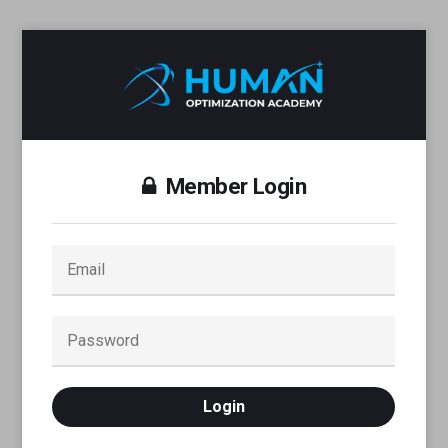
Member Login