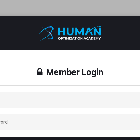
Member Login