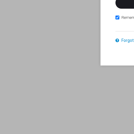
Remem
Forgot