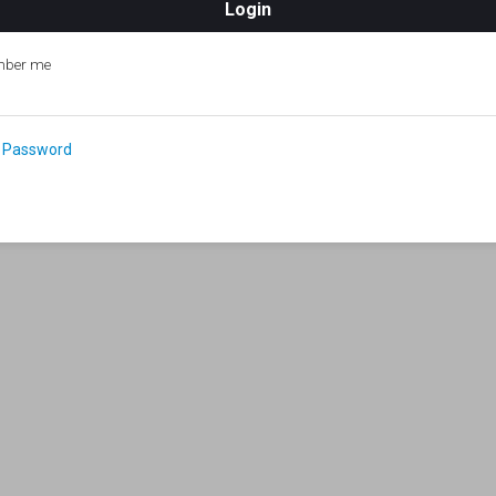
ber me
 Password