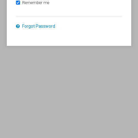
Remember me
Forgot Password