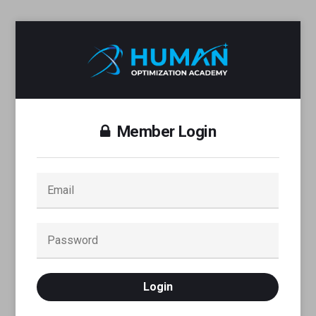
Member Login