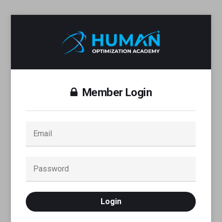
Member Login