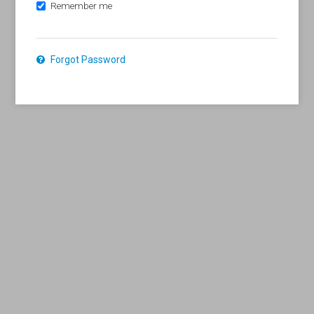
Remember me
Forgot Password