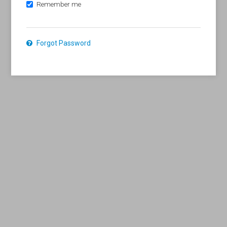
Remember me
Forgot Password