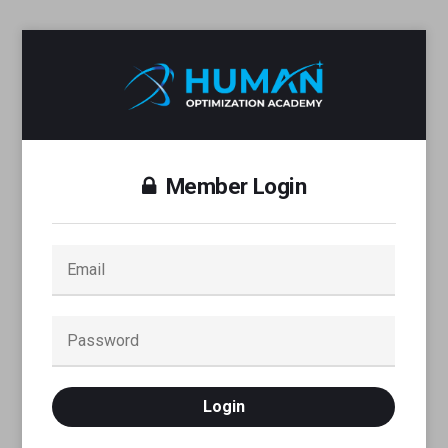
Member Login