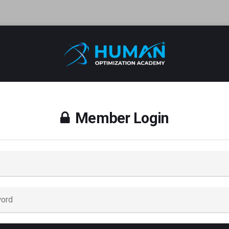
Member Login