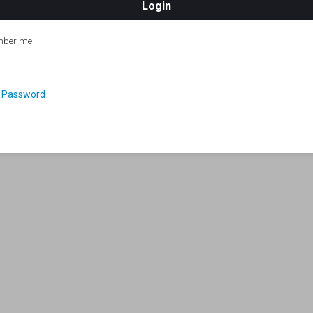
ber me
 Password