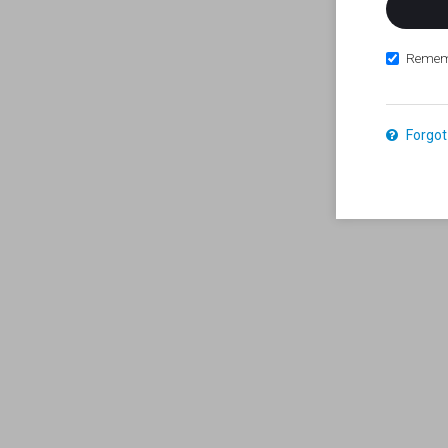
Remem
Forgot