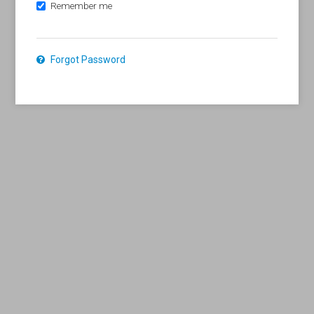
Remember me
Forgot Password