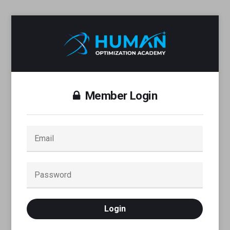
Member Login