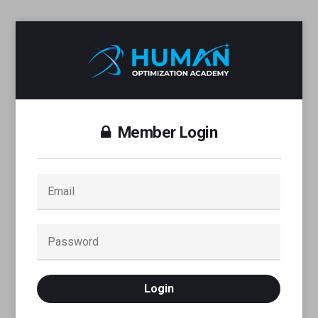
Member Login