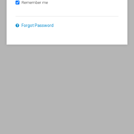
Remember me
Forgot Password