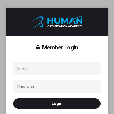
Member Login