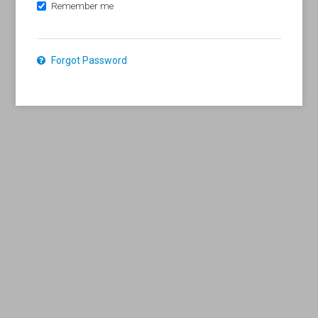
Remember me
Forgot Password