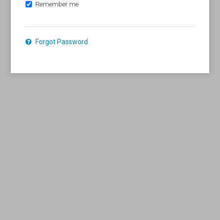
Remember me
Forgot Password