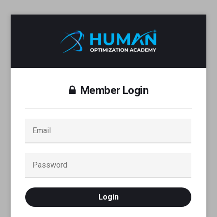
Member Login