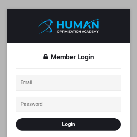
Member Login