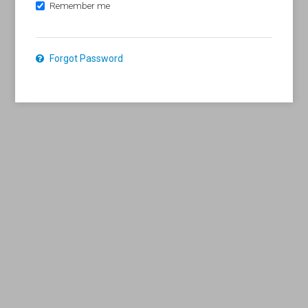
Remember me
Forgot Password