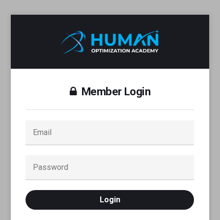
Member Login