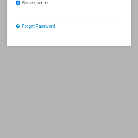
Remember me
Forgot Password