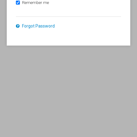
Remember me
Forgot Password