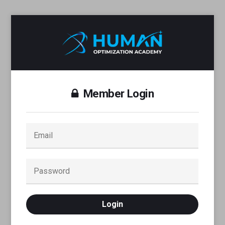
Member Login