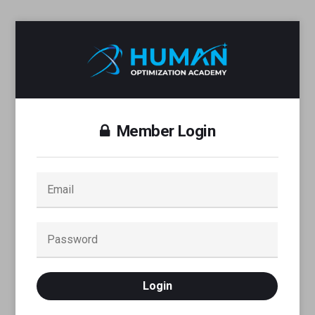
Member Login