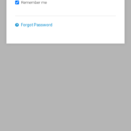
Remember me
Forgot Password