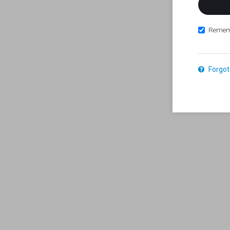
Remem
Forgot