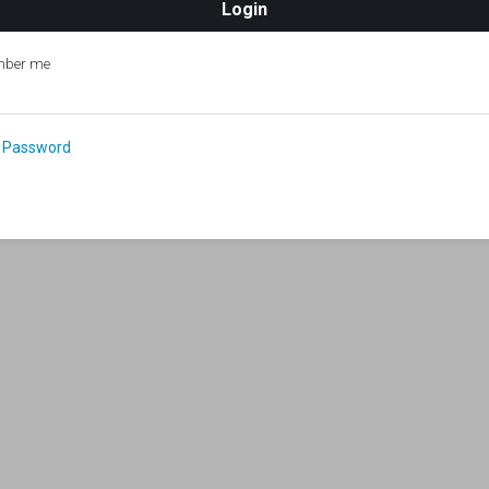
ber me
 Password