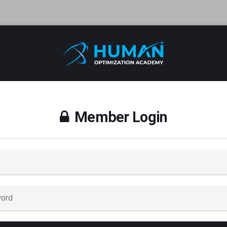
Member Login