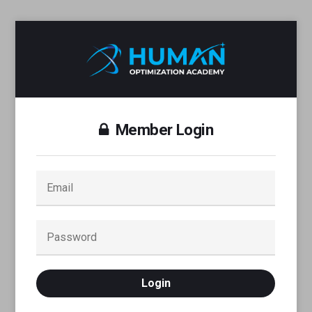
Member Login