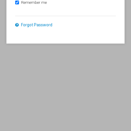
Remember me
Forgot Password