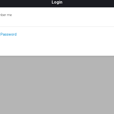
ber me
 Password