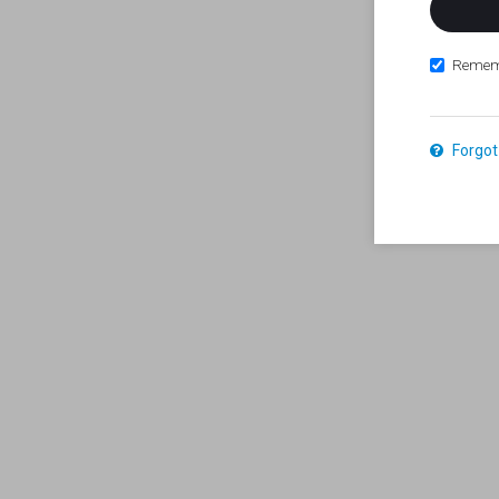
Remem
Forgot