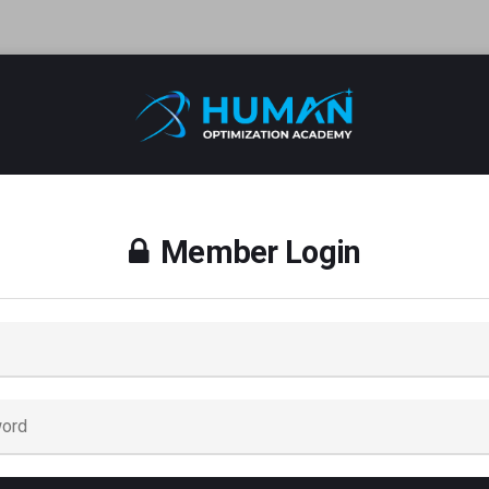
Member Login