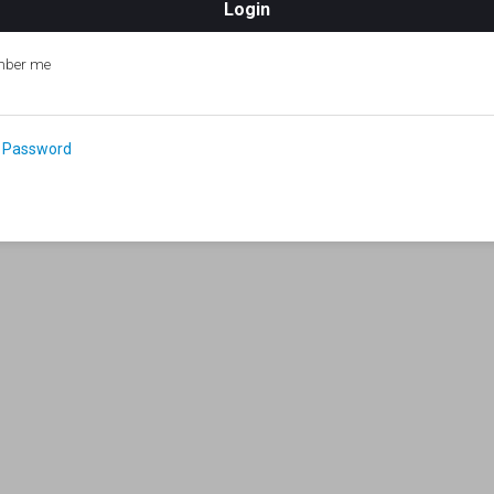
ber me
 Password