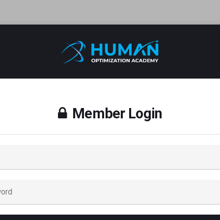
Member Login