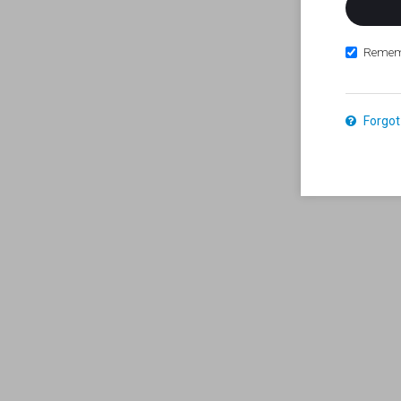
Remem
Forgot