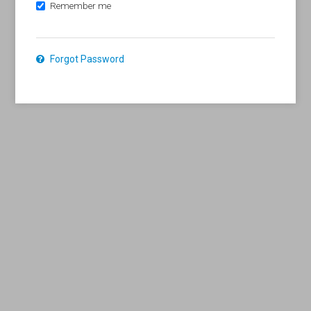
Remember me
Forgot Password