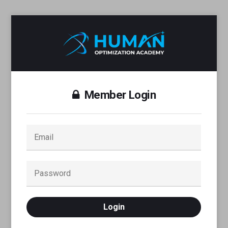
Member Login