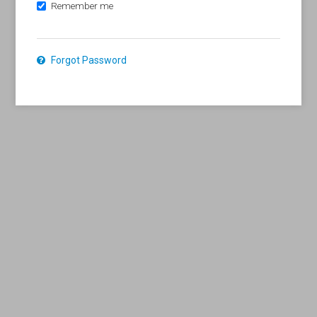
Remember me
Forgot Password