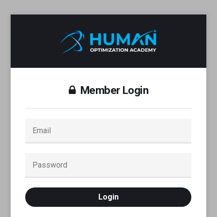
Member Login