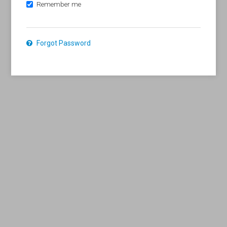
Remember me
Forgot Password