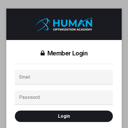
Member Login