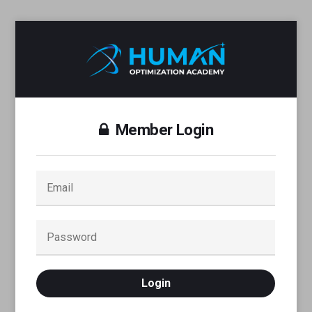
Member Login