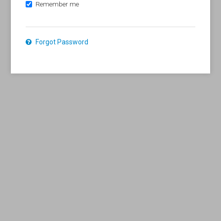
Remember me
Forgot Password