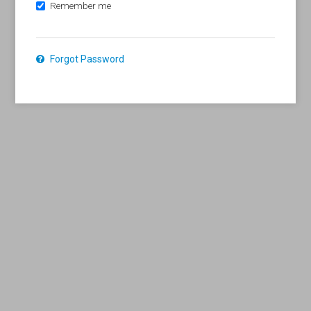
Remember me
Forgot Password