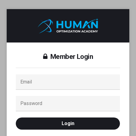
Member Login