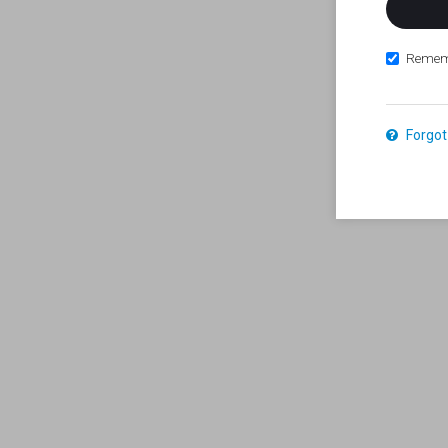
Remem
Forgot