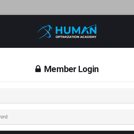
Member Login