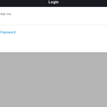
ber me
 Password