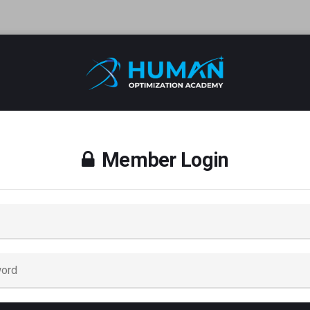
Member Login