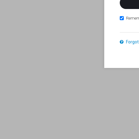
Remem
Forgot