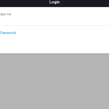
ber me
 Password