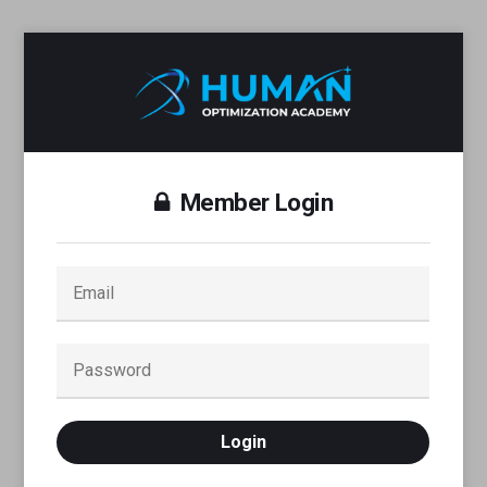
Member Login