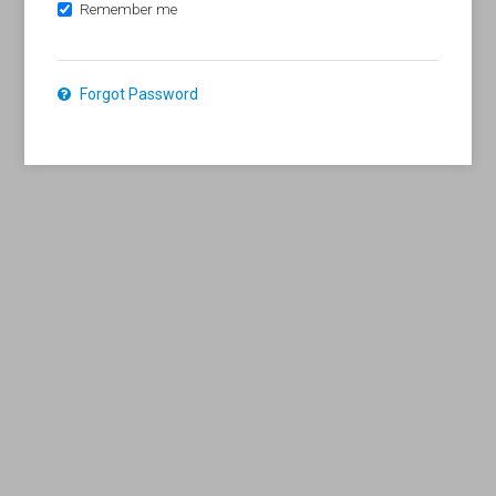
Remember me
Forgot Password