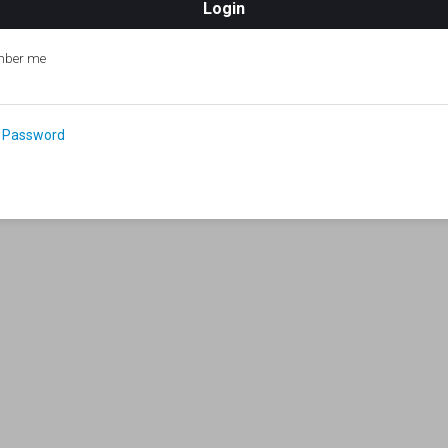
ber me
 Password