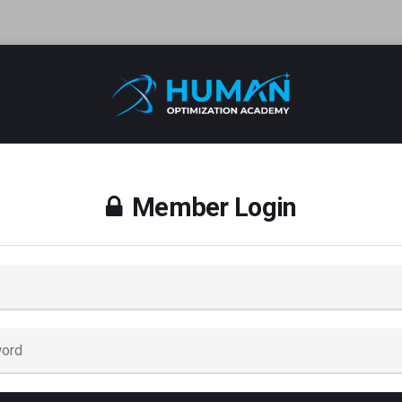
Member Login