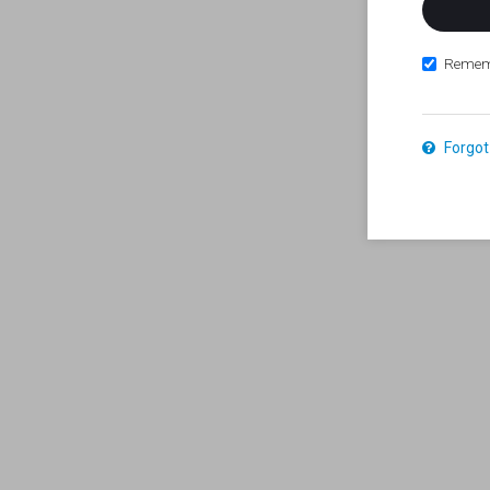
Remem
Forgot