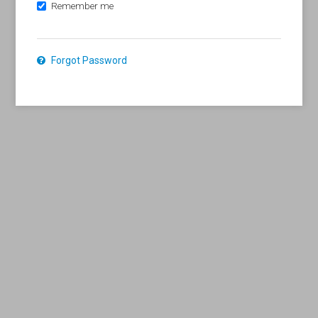
Remember me
Forgot Password