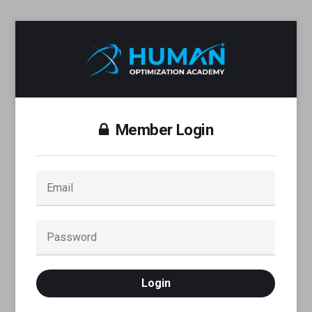
Member Login