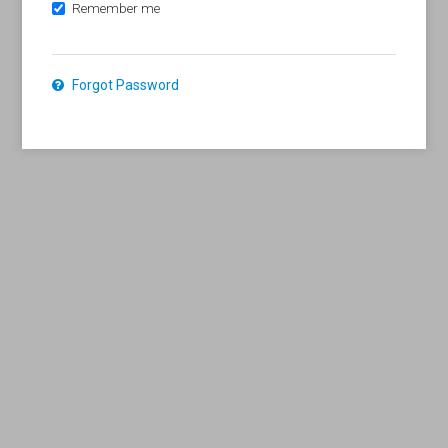
Remember me
Forgot Password