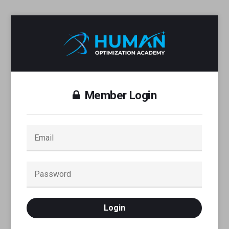
Member Login