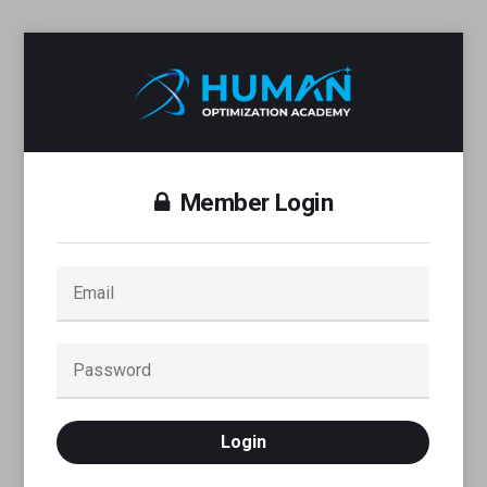
Member Login