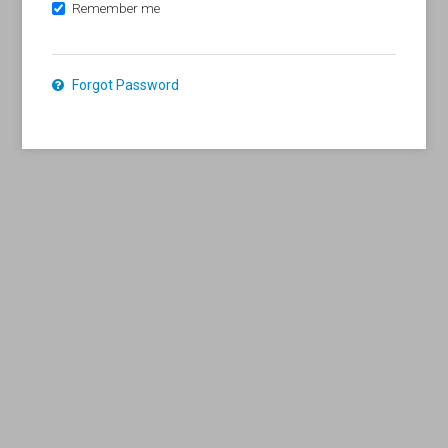
Remember me
Forgot Password